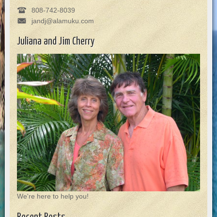
808-742-8039
jandj@alamuku.com
Juliana and Jim Cherry
We're here to help you!