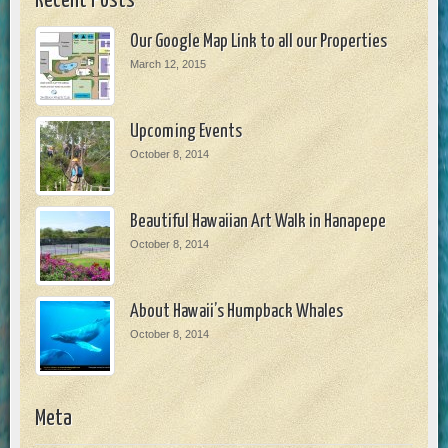
Recent Posts
Our Google Map Link to all our Properties
March 12, 2015
Upcoming Events
October 8, 2014
Beautiful Hawaiian Art Walk in Hanapepe
October 8, 2014
About Hawaii’s Humpback Whales
October 8, 2014
Meta