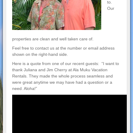
to.
Our
properties are clean and well taken care of.
Feel free to contact us at the number or email address
shown on the right-hand side.
Here is a quote from one of our recent guests: “I want to
thank Juliana and Jim Cherry at Ala Muku Vacation
Rentals. They made the whole process seamless and
were great anytime we may have had a question or a
need. Aloha!”