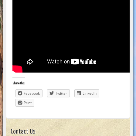
Share this:
Facebook
Twitter
LinkedIn
Print
Contact Us